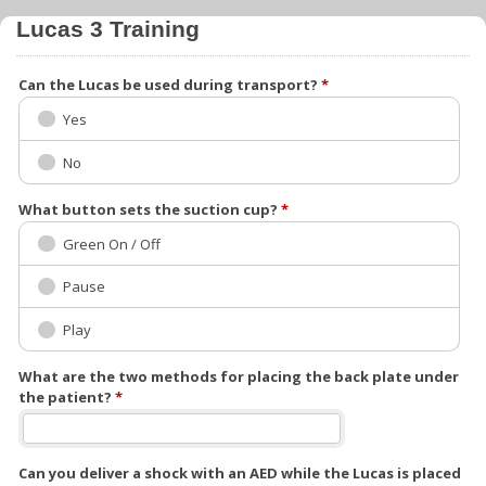
Lucas 3 Training
Can the Lucas be used during transport?
*
Yes
No
What button sets the suction cup?
*
Green On / Off
Pause
Play
What are the two methods for placing the back plate under
the patient?
*
Can you deliver a shock with an AED while the Lucas is placed