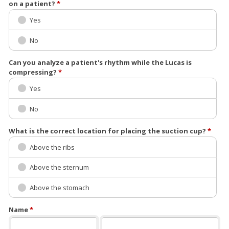
on a patient?
*
Yes
No
Can you analyze a patient's rhythm while the Lucas is
compressing?
*
Yes
No
What is the correct location for placing the suction cup?
*
Above the ribs
Above the sternum
Above the stomach
Name
*