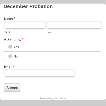
December Probation
Name
*
First
Last
Attending
*
Yes
No
Email
*
Powered by
MachForm