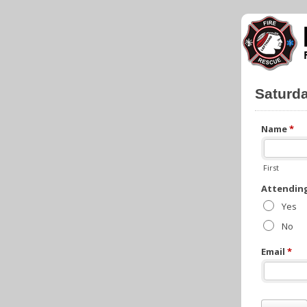
Saturd
Name
*
First
Attendin
Yes
No
Email
*