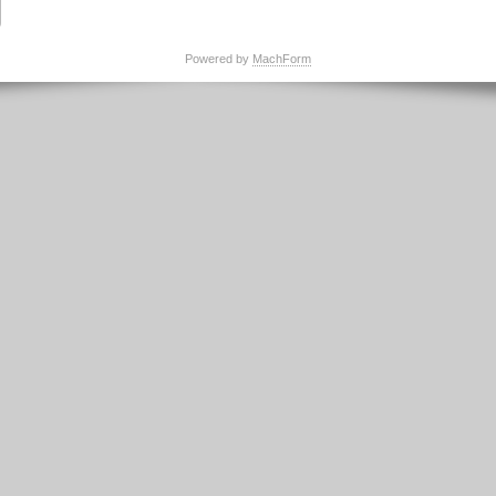
Powered by
MachForm