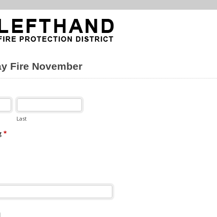
ay Fire November
Last
g
*