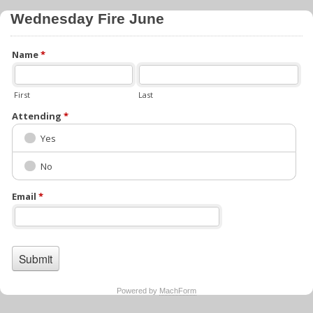
Wednesday Fire June
Name
*
First
Last
Attending
*
Yes
No
Email
*
Powered by
MachForm