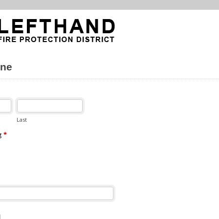
ne
Last
g
*