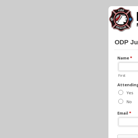
ODP Ju
Name
*
First
Attendin
Yes
No
Email
*