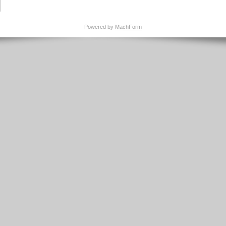
Powered by
MachForm