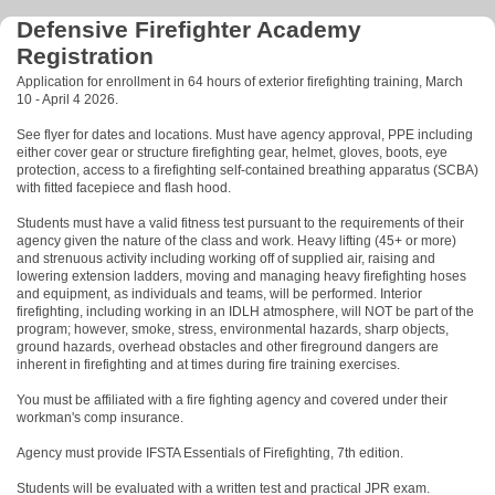
Defensive Firefighter Academy
Registration
Application for enrollment in 64 hours of exterior firefighting training, March
10 - April 4 2026.
See flyer for dates and locations. Must have agency approval, PPE including
either cover gear or structure firefighting gear, helmet, gloves, boots, eye
protection, access to a firefighting self-contained breathing apparatus (SCBA)
with fitted facepiece and flash hood.
Students must have a valid fitness test pursuant to the requirements of their
agency given the nature of the class and work. Heavy lifting (45+ or more)
and strenuous activity including working off of supplied air, raising and
lowering extension ladders, moving and managing heavy firefighting hoses
and equipment, as individuals and teams, will be performed. Interior
firefighting, including working in an IDLH atmosphere, will NOT be part of the
program; however, smoke, stress, environmental hazards, sharp objects,
ground hazards, overhead obstacles and other fireground dangers are
inherent in firefighting and at times during fire training exercises.
You must be affiliated with a fire fighting agency and covered under their
workman's comp insurance.
Agency must provide IFSTA Essentials of Firefighting, 7th edition.
Students will be evaluated with a written test and practical JPR exam.