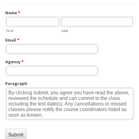
Name
*
First
Last
Email
*
Agency
*
Paragraph