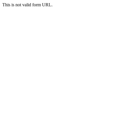
This is not valid form URL.