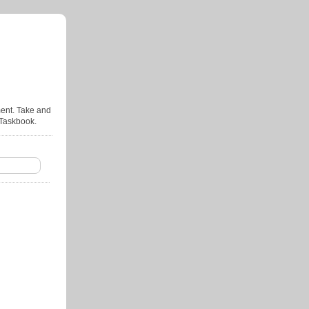
ent. Take and
 Taskbook.