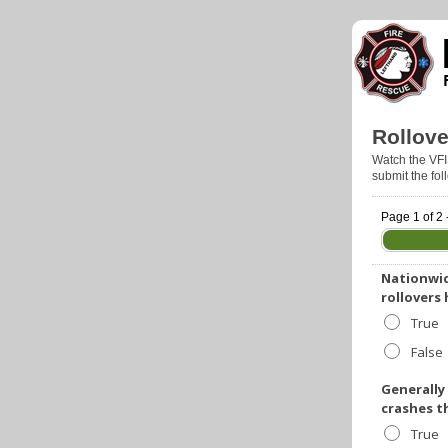
Rollove
Watch the VFI
submit the fo
Page 1 of 2 
Nationwid
rollovers
True
False
Generally
crashes t
True