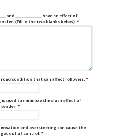
______ and _________________ have an effect of
nsfer. (Fill in the two blanks below).
*
road condition that can affect rollovers.
*
____ is used to minimize the slosh effect of
a tender.
*
nsation and oversteering can cause the
 get out of control.
*