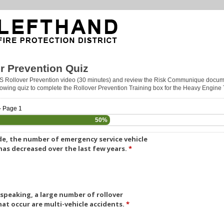
r Prevention Quiz
S Rollover Prevention video (30 minutes) and review the Risk Communique docum
llowing quiz to complete the Rollover Prevention Training box for the Heavy Engine
- Page 1
50%
e, the number of emergency service vehicle
 has decreased over the last few years.
*
 speaking, a large number of rollover
hat occur are multi-vehicle accidents.
*