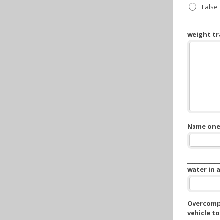
False
___________
weight tra
Name one 
__________
water in 
Overcompe
vehicle to