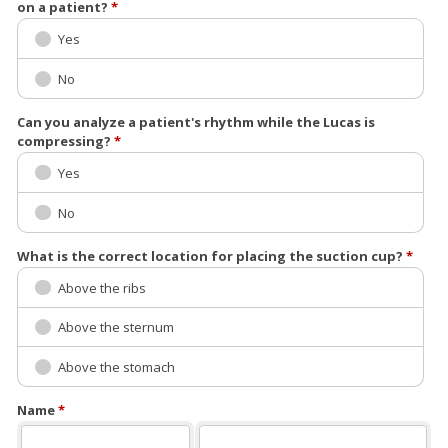
on a patient?
*
Yes
No
Can you analyze a patient's rhythm while the Lucas is
compressing?
*
Yes
No
What is the correct location for placing the suction cup?
*
Above the ribs
Above the sternum
Above the stomach
Name
*