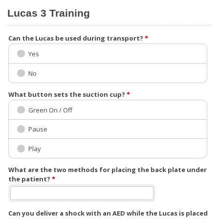
Lucas 3 Training
Can the Lucas be used during transport?
*
Yes
No
What button sets the suction cup?
*
Green On / Off
Pause
Play
What are the two methods for placing the back plate under
the patient?
*
Can you deliver a shock with an AED while the Lucas is placed