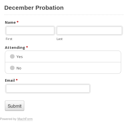
December Probation
Name
*
First
Last
Attending
*
Yes
No
Email
*
Powered by
MachForm